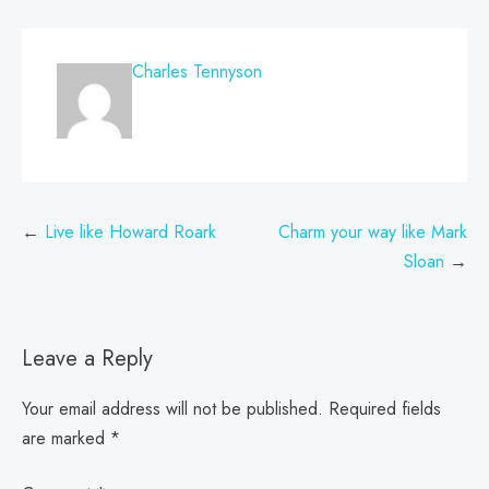
Charles Tennyson
Post
Live like Howard Roark
Charm your way like Mark
navigation
Sloan
Leave a Reply
Your email address will not be published.
Required fields
are marked
*