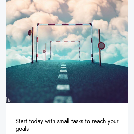
Start today with small tasks to reach your
goals