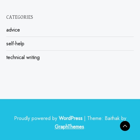
CATEGORIES
advice
self-help
technical writing
Proudly powered by
WordPress
|
Theme: Baithak by
GraphThemes
.