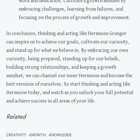
work and dedication. Cultivate a growth mindset by
embracing challenges, learning from failures, and
focusing on the process of growth and improvement.
In conclusion, thinking and acting like Hermione Granger
can inspire us to achieve our goals, cultivate our curiosity,
and stand up for what we believe in. By embracing our own
curiosity, being prepared, standing up for our beliefs,
building strong relationships, and keeping a growth
mindset, we can channel our inner Hermione and become the
best versions of ourselves. So start thinking and acting like
Hermione today, and watch as you unlock your full potential
and achieve success in all areas of your life.
Related
CREATIVITY
GROWTH
KNOWLEDGE