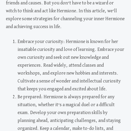
friends and causes. But you don’t have to be a wizard or
witch to think and act like Hermione. In this article, we’ll
explore some strategies for channeling your inner Hermione
and achieving success in life.
Embrace your curiosity: Hermione is known for her
insatiable curiosity and love of learning. Embrace your
own curiosity and seek out new knowledge and
experiences. Read widely, attend classes and
workshops, and explore new hobbies and interests.
Cultivate a sense of wonder and intellectual curiosity
that keeps you engaged and excited about life.
Be prepared: Hermione is always prepared for any
situation, whether it’s a magical duel or a difficult
exam. Develop your own preparation skills by
planning ahead, anticipating challenges, and staying
organized. Keep a calendar, make to-do lists, and