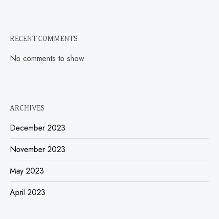
RECENT COMMENTS
No comments to show.
ARCHIVES
December 2023
November 2023
May 2023
April 2023