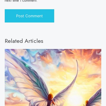
next time I comment.
Related Articles