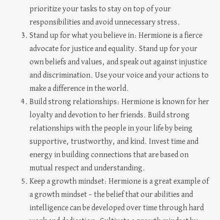
prioritize your tasks to stay on top of your
responsibilities and avoid unnecessary stress.
Stand up for what you believe in: Hermione is a fierce
advocate for justice and equality. Stand up for your
own beliefs and values, and speak out against injustice
and discrimination. Use your voice and your actions to
make a difference in the world.
Build strong relationships: Hermione is known for her
loyalty and devotion to her friends. Build strong
relationships with the people in your life by being
supportive, trustworthy, and kind. Invest time and
energy in building connections that are based on
mutual respect and understanding.
Keep a growth mindset: Hermione is a great example of
a growth mindset – the belief that our abilities and
intelligence can be developed over time through hard