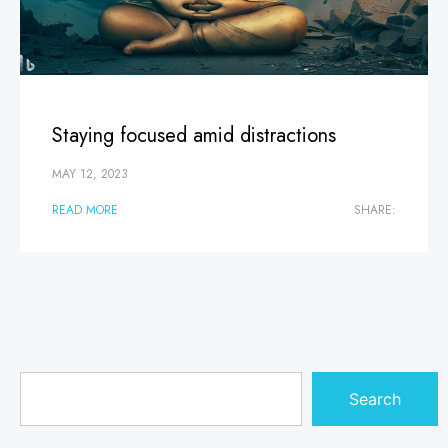
Staying focused amid distractions
MAY 12, 2023
READ MORE
SHARE:
Search