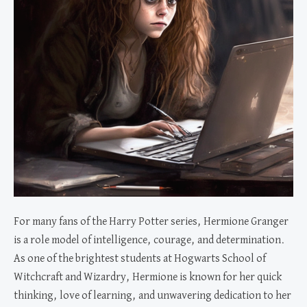
For many fans of the Harry Potter series, Hermione Granger
is a role model of intelligence, courage, and determination.
As one of the brightest students at Hogwarts School of
Witchcraft and Wizardry, Hermione is known for her quick
thinking, love of learning, and unwavering dedication to her