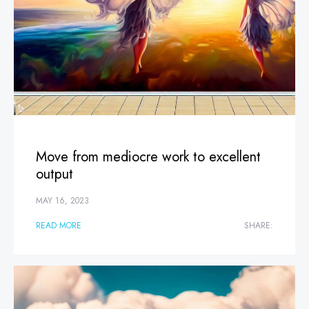
Move from mediocre work to excellent
output
MAY 16, 2023
READ MORE
SHARE: