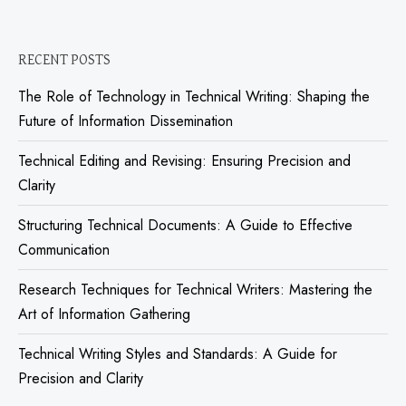
RECENT POSTS
The Role of Technology in Technical Writing: Shaping the
Future of Information Dissemination
Technical Editing and Revising: Ensuring Precision and
Clarity
Structuring Technical Documents: A Guide to Effective
Communication
Research Techniques for Technical Writers: Mastering the
Art of Information Gathering
Technical Writing Styles and Standards: A Guide for
Precision and Clarity