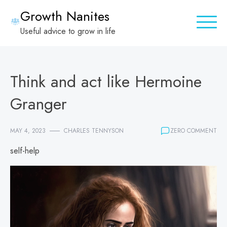
Skip
Growth Nanites
to
Useful advice to grow in life
content
Think and act like Hermoine
Granger
MAY 4, 2023
CHARLES TENNYSON
ZERO COMMENT
self-help