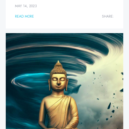
MAY 14, 2023
READ MORE
SHARE: