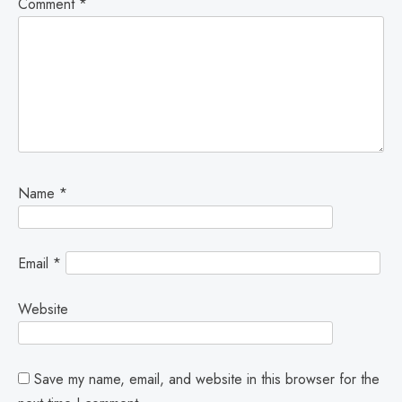
Comment
*
Name
*
Email
*
Website
Save my name, email, and website in this browser for the