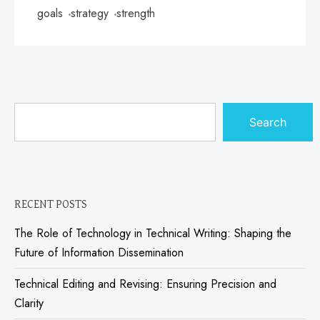
goals
strategy
strength
Search
RECENT POSTS
The Role of Technology in Technical Writing: Shaping the
Future of Information Dissemination
Technical Editing and Revising: Ensuring Precision and
Clarity