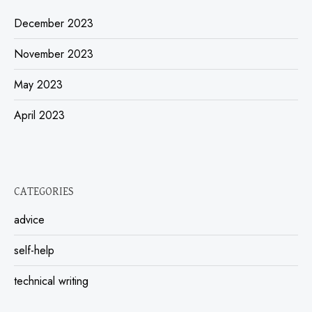
December 2023
November 2023
May 2023
April 2023
CATEGORIES
advice
self-help
technical writing