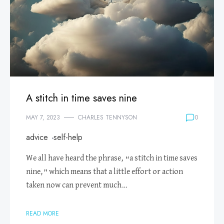
A stitch in time saves nine
MAY 7, 2023
CHARLES TENNYSON
0
advice
self-help
We all have heard the phrase, “a stitch in time saves
nine,” which means that a little effort or action
taken now can prevent much…
READ MORE