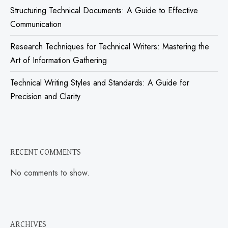
Structuring Technical Documents: A Guide to Effective
Communication
Research Techniques for Technical Writers: Mastering the
Art of Information Gathering
Technical Writing Styles and Standards: A Guide for
Precision and Clarity
RECENT COMMENTS
No comments to show.
ARCHIVES