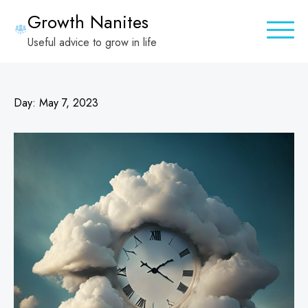
Skip
Growth Nanites
to
Useful advice to grow in life
content
Day:
May 7, 2023